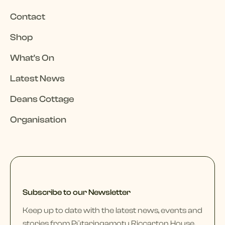
Contact
Shop
What's On
Latest News
Deans Cottage
Organisation
Subscribe to our Newsletter
Keep up to date with the latest news, events and
stories from Pūtaringamotu Riccarton House,