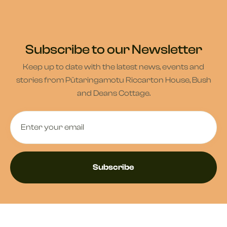
Subscribe to our Newsletter
Keep up to date with the latest news, events and
stories from Pūtaringamotu Riccarton House, Bush
and Deans Cottage.