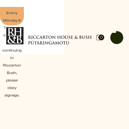
Every
Monday &
Tuesday:
Irrigation
0
work
continuing
in
Riccarton
Bush,
please
obey
signage.