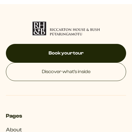
Book your tour
Discover what’s inside
Pages
About