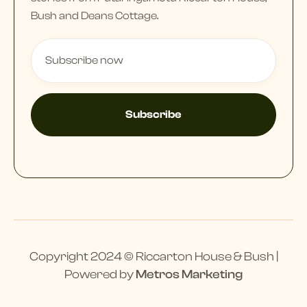
Bush and Deans Cottage.
Copyright 2024 © Riccarton House & Bush |
Powered by
Metros Marketing