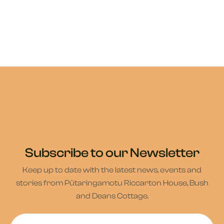
Subscribe to our Newsletter
Keep up to date with the latest news, events and
stories from Pūtaringamotu Riccarton House, Bush
and Deans Cottage.