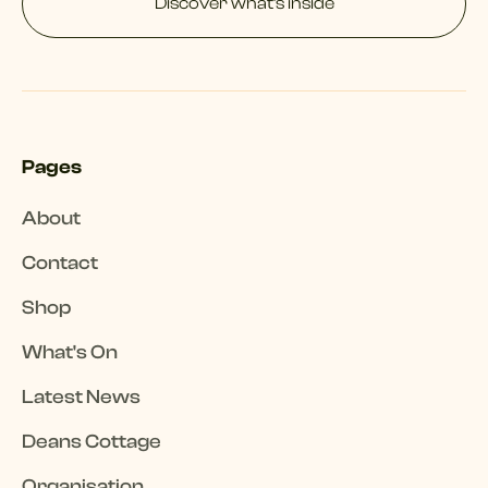
Discover what’s inside
Pages
About
Contact
Shop
What's On
Latest News
Deans Cottage
Organisation