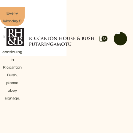
Every
Monday &
Tuesday:
Irrigation
0
work
continuing
in
Riccarton
Bush,
please
obey
signage.