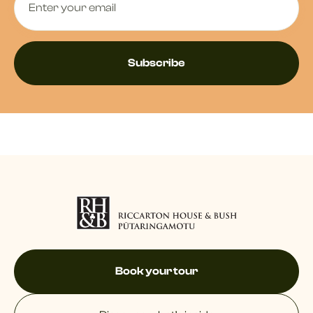
Book your tour