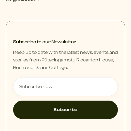
Subscribe to our Newsletter
Keep up to date with the latest news, events and
stories from Pūtaringamotu Riccarton House,
Bush and Deans Cottage.