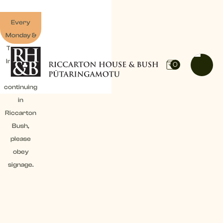
Every
Monday &
Tuesday:
Irrigation
0
work
continuing
in
Riccarton
Bush,
please
obey
signage.