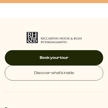
Book your tour
Discover what’s inside