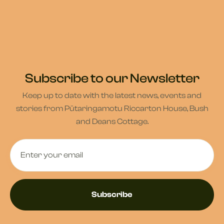
Subscribe to our Newsletter
Keep up to date with the latest news, events and
stories from Pūtaringamotu Riccarton House, Bush
and Deans Cottage.