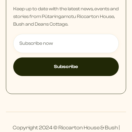
Keep up to date with the latest news, events and
stories from Pūtaringamotu Riccarton House,
Bush and Deans Cottage.
Copyright 2024 © Riccarton House & Bush |