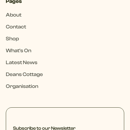
Pages
About
Contact
Shop
What's On
Latest News
Deans Cottage
Organisation
Subscribe to our Newsletter